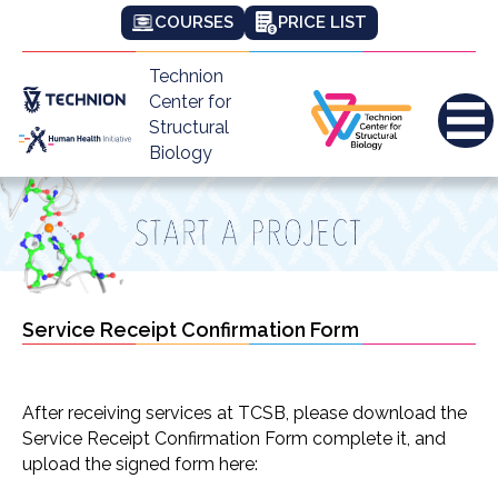
COURSES
PRICE LIST
Technion
Center for
Structural
Biology
Service Receipt Confirmation Form
After receiving services at TCSB, please download the
Service Receipt Confirmation Form complete it, and
upload the signed form here: