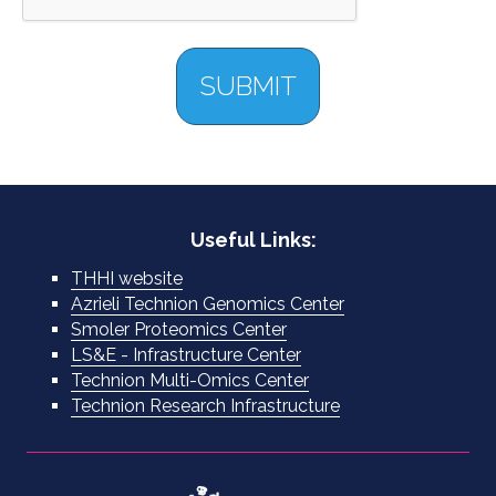
Useful Links:
THHI website
Azrieli Technion Genomics Center
Smoler Proteomics Center
LS&E - Infrastructure Center
Technion Multi-Omics Center
Technion Research Infrastructure