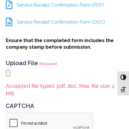
Service Receipt Confirmation Form (PDF)
Service Receipt Confirmation Form (DOC)
Ensure that the completed form includes the
company stamp before submission.
Upload File
(Required)
Toggl
Accepted file types: pdf, doc, Max. file size: 2
Toggl
MB.
CAPTCHA