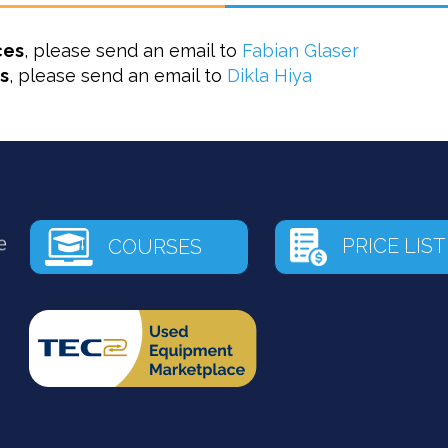
ces
, please send an email to
Fabian Glaser
s
, please send an email to
Dikla Hiya
PRICE LIST
COURSES