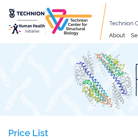
Technion C
About
Se
Price List