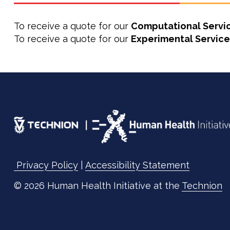
To receive a quote for our
Computational Servi
To receive a quote for our
Experimental Service
Privacy Policy
|
Accessibility Statement
© 2026 Human Health Initiative at the
Technion