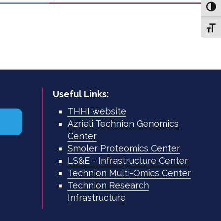
Toggl
Toggl
Useful Links:
THHI website
Azrieli Technion Genomics
Center
Smoler Proteomics Center
LS&E - Infrastructure Center
Technion Multi-Omics Center
Technion Research
Infrastructure