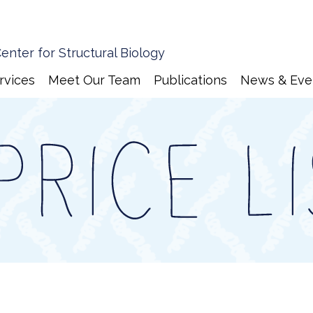
enter for Structural Biology
rvices
Meet Our Team
Publications
News & Eve