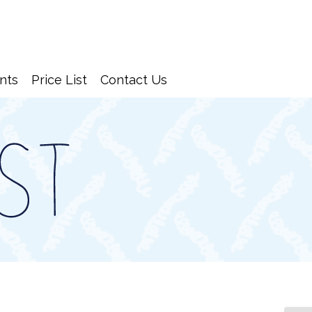
nts
Price List
Contact Us