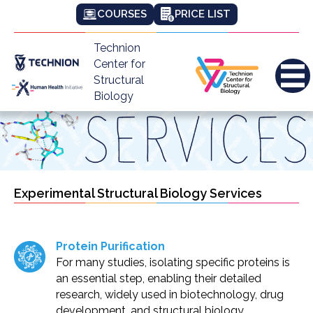
COURSES
PRICE LIST
Technion
Center for
Structural
Biology
Experimental Structural Biology Services
Protein Purification
For many studies, isolating specific proteins is
an essential step, enabling their detailed
research, widely used in biotechnology, drug
development, and structural biology