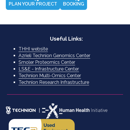
PLAN YOUR PROJECT
BOOKING
Useful Links:
THHI website
Azrieli Technion Genomics Center
Smoler Proteomics Center
LS&E - Infrastructure Center
Technion Multi-Omics Center
Technion Research Infrastructure