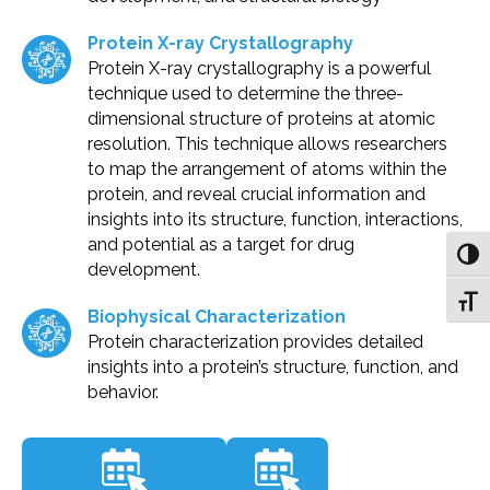
Protein X-ray Crystallography
Protein X-ray crystallography is a powerful
technique used to determine the three-
dimensional structure of proteins at atomic
resolution. This technique allows researchers
to map the arrangement of atoms within the
protein, and reveal crucial information and
insights into its structure, function, interactions,
and potential as a target for drug
Toggl
development.
Toggl
Biophysical Characterization
Protein characterization provides detailed
insights into a protein’s structure, function, and
behavior.