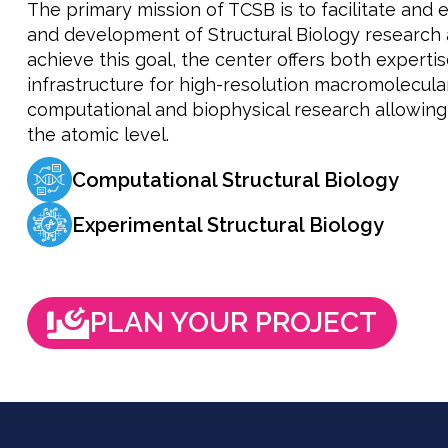
The primary mission of TCSB is to facilitate and 
and development of Structural Biology research 
achieve this goal, the center offers both expert
infrastructure for high-resolution macromolecula
computational and biophysical research allowing 
the atomic level.
Computational Structural Biology
Experimental Structural Biology
PLAN YOUR PROJECT