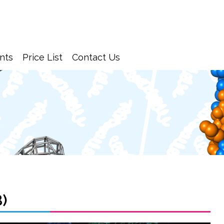
nts
Price List
Contact Us
B)