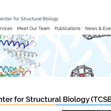
enter for Structural Biology
rvices
Meet Our Team
Publications
News & Eve
er for Structural Biology (TCS