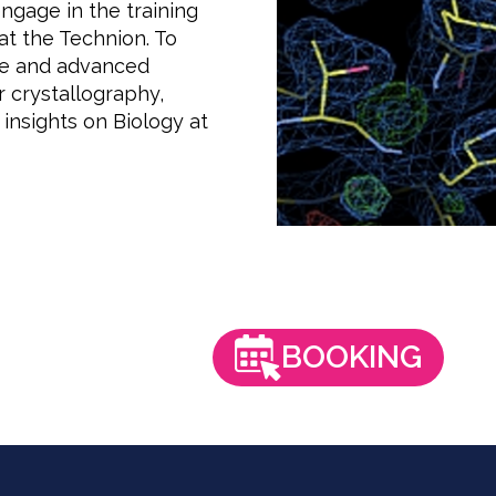
engage in the training
at the Technion. To
ise and advanced
r crystallography,
insights on Biology at
BOOKING