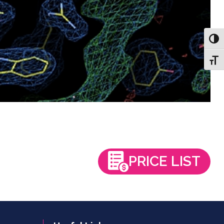
Toggl
Toggl
PRICE LIST