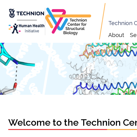
Technion C
About
Se
Welcome to the Technion Cent