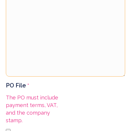
PO File
*
The PO must include
payment terms, VAT,
and the company
stamp.