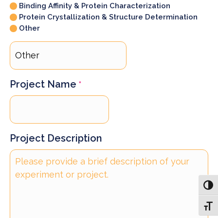
Binding Affinity & Protein Characterization
Protein Crystallization & Structure Determination
Other
Project Name
*
Project Description
Toggl
Toggl