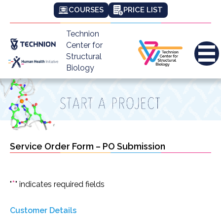
COURSES
PRICE LIST
Technion
Center for
Structural
Biology
Service Order Form – PO Submission
*
"
" indicates required fields
Customer Details