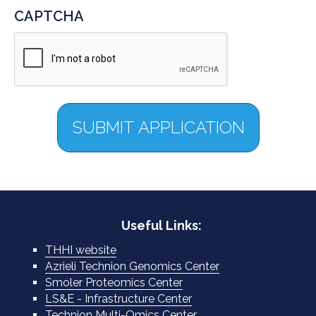
CAPTCHA
Useful Links:
THHI website
Azrieli Technion Genomics Center
Smoler Proteomics Center
LS&E - Infrastructure Center
Technion Multi-Omics Center