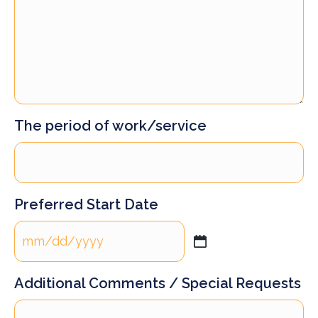
The period of work/service
Preferred Start Date
MM
slash
DD
Additional Comments / Special Requests
slash
YYYY