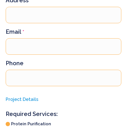
Address
Email
*
Phone
Project Details
Required Services:
Protein Purification