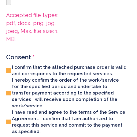
Accepted file types:
pdf, docx, png, jpg,
jpeg, Max. file size: 1
MB.
Consent
*
I confirm that the attached purchase order is valid
and corresponds to the requested services.
I hereby confirm the order of the work/service
for the specified period and undertake to
transfer payment according to the specified
services I will receive upon completion of the
work/service.
I have read and agree to the terms of the Service
Agreement. I confirm that I am authorized to
request this service and commit to the payment
as specified.