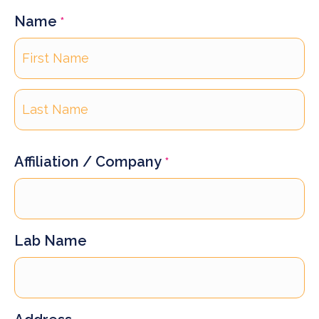
Name
*
First
Last
Affiliation / Company
*
Lab Name